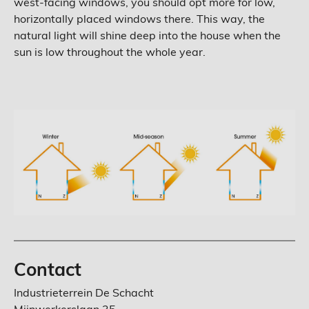
west-facing windows, you should opt more for low,
horizontally placed windows there. This way, the
natural light will shine deep into the house when the
sun is low throughout the whole year.
Contact
Industrieterrein De Schacht