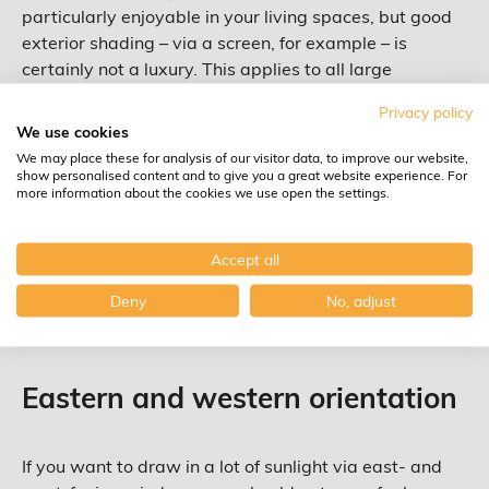
particularly enjoyable in your living spaces, but good
exterior shading – via a screen, for example – is
certainly not a luxury. This applies to all large
windows that get a lot of sunlight, by the way. Not
Privacy policy
only for southern windows, but also for windows that
We use cookies
face south-east and south-west. This way, you can
We may place these for analysis of our visitor data, to improve our website,
prevent overheating and an air conditioner that has to
show personalised content and to give you a great website experience. For
more information about the cookies we use open the settings.
work expensive overtime. Ideally, a glass type with a
low solar factor (g value) combined with a more or less
high light transmission (LT value) should be used. This
Accept all
may sound rather technical but Group Ceyssens can
Deny
No, adjust
advise you perfectly on this.
Eastern and western orientation
If you want to draw in a lot of sunlight via east- and