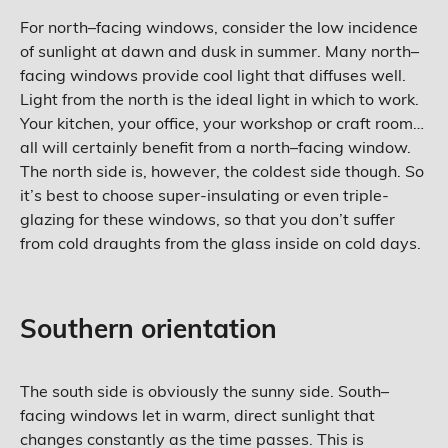
For north–facing windows, consider the low incidence
of sunlight at dawn and dusk in summer. Many north–
facing windows provide cool light that diffuses well.
Light from the north is the ideal light in which to work.
Your kitchen, your office, your workshop or craft room…
all will certainly benefit from a north–facing window.
The north side is, however, the coldest side though. So
it’s best to choose super-insulating or even triple-
glazing for these windows, so that you don’t suffer
from cold draughts from the glass inside on cold days.
Southern orientation
The south side is obviously the sunny side. South–
facing windows let in warm, direct sunlight that
changes constantly as the time passes. This is