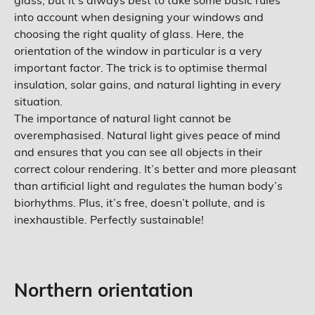
glass, but it’s always best to take some basic rules
into account when designing your windows and
choosing the right quality of glass. Here, the
orientation of the window in particular is a very
important factor. The trick is to optimise thermal
insulation, solar gains, and natural lighting in every
situation.
The importance of natural light cannot be
overemphasised. Natural light gives peace of mind
and ensures that you can see all objects in their
correct colour rendering. It’s better and more pleasant
than artificial light and regulates the human body’s
biorhythms. Plus, it’s free, doesn’t pollute, and is
inexhaustible. Perfectly sustainable!
Northern orientation