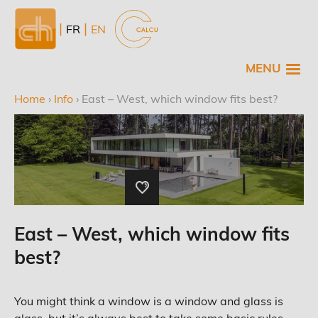
Skip
to
NL
FR
EN
main
content
MENU
Home
›
Info
›
East – West, which window fits best?
Breadcrumb
East – West, which window fits
best?
You might think a window is a window and glass is