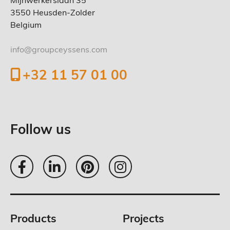
Mijnwerkerslaan 35
3550 Heusden-Zolder
Belgium
info@groupceyssens.com
+32 11 57 01 00
Follow us
Products
Projects